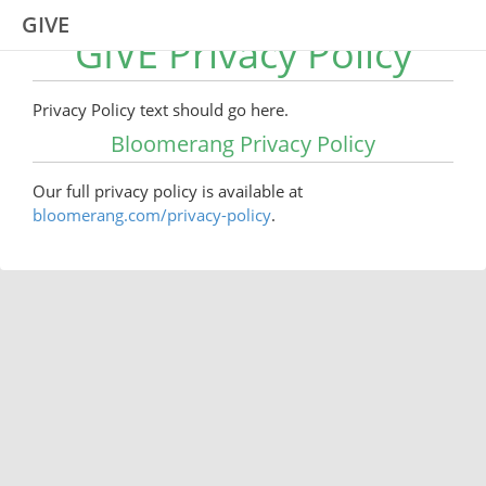
GIVE
GIVE Privacy Policy
Privacy Policy text should go here.
Bloomerang Privacy Policy
Our full privacy policy is available at
bloomerang.com/privacy-policy
.