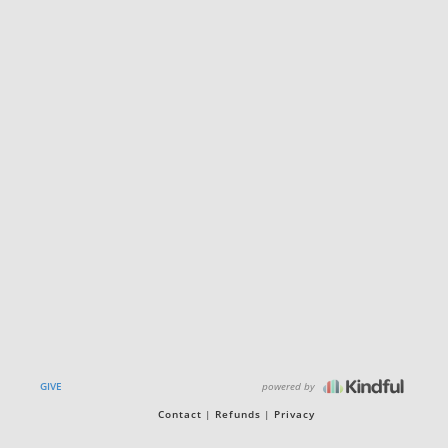
powered by
GIVE
Contact
Refunds
Privacy